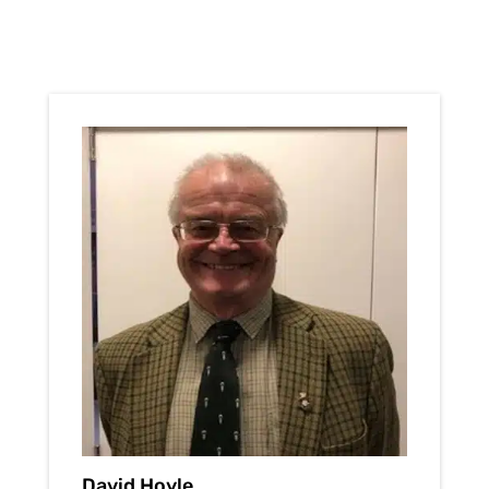
David Hoyle