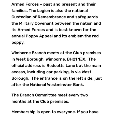
Armed Forces – past and present and their
families. The Legion is also the national
Custodian of Remembrance and safeguards
the Military Covenant between the nation and
its Armed Forces and is best known for the
annual Poppy Appeal and its emblem the red
poppy.
Wimborne Branch meets at the Club premises
in West Borough, Wimborne, BH21 1JX. The
official address is Redcotts Lane but the main
access, including car parking, is via West
Borough. The entrance is on the left side, just
after the National Westminster Bank.
The Branch Committee meet every two
months at the Club premises.
Membership is open to everyone. If you have