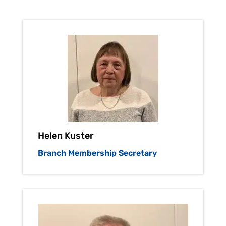
Helen Kuster
Branch Membership Secretary