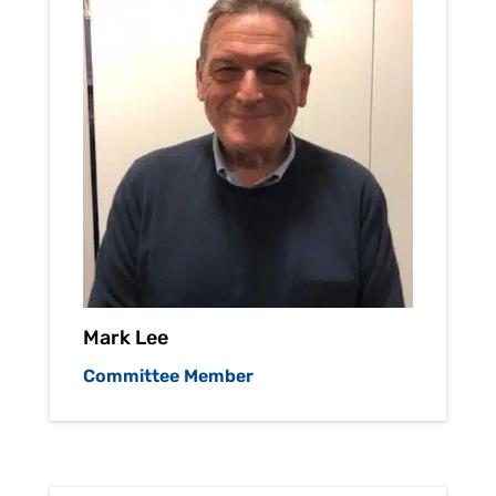
Mark Lee
Committee Member