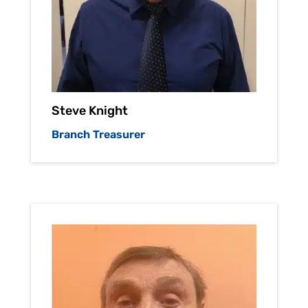
Steve Knight
Branch Treasurer