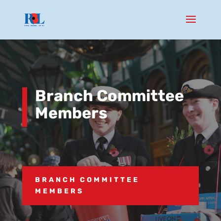
Branch Committee
Members
BRANCH COMMITTEE
MEMBERS