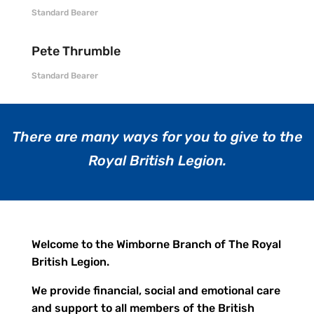
Standard Bearer
Pete Thrumble
Standard Bearer
There are many ways for you to give to the
Royal British Legion.
Welcome to the Wimborne Branch of The Royal
British Legion.
We provide financial, social and emotional care
and support to all members of the British