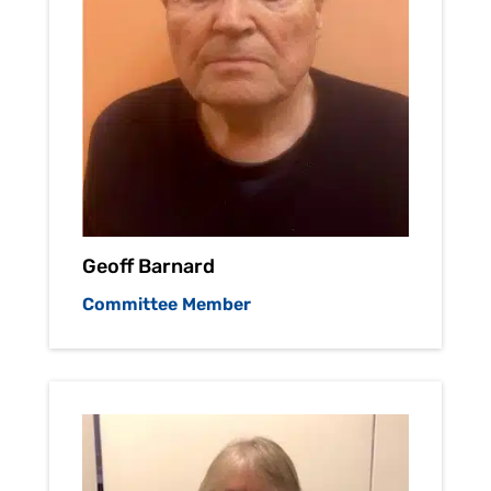
Geoff Barnard
Committee Member