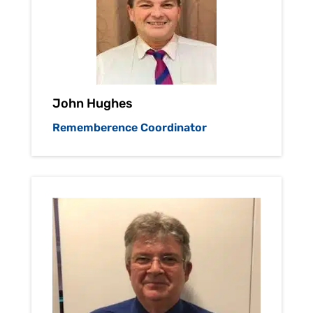
John Hughes
Rememberence Coordinator