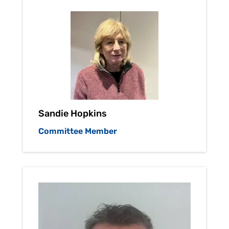
Sandie Hopkins
Committee Member