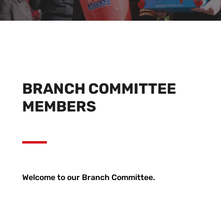
BRANCH COMMITTEE
MEMBERS
Welcome to our Branch Committee.