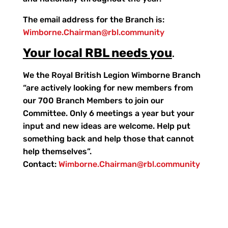
The email address for the Branch is:
Wimborne.Chairman@rbl.community
Your local RBL needs you
.
We the Royal British Legion Wimborne Branch
“are actively looking for new members from
our 700 Branch Members to join our
Committee. Only 6 meetings a year but your
input and new ideas are welcome. Help put
something back and help those that cannot
help themselves”.
Contact:
Wimborne.Chairman@rbl.community