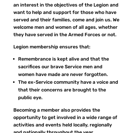
an interest in the objectives of the Legion and
want to help and support for those who have
served and their families, come and join us. We
welcome men and women of all ages, whether
they have served in the Armed Forces or not.
Legion membership ensures that:
Remembrance is kept alive and that the
sacrifices our brave Service men and
women have made are never forgotten.
The ex-Service community have a voice and
that their concerns are brought to the
public eye.
Becoming a member also provides the
opportunity to get involved in a wide range of
activities and events held locally, regionally
and nationally throughout the year.