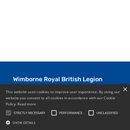
Wimborne Royal British Legion
×
Everyone is welcome at the Club and
This website uses cookies to improve user experience. By using our
website you consent to all cookies in accordance with our Cookie
membership is open for all –
JOIN NOW
.
Policy.
Read more
STRICTLY NECESSARY
PERFORMANCE
UNCLASSIFIED
SHOW DETAILS