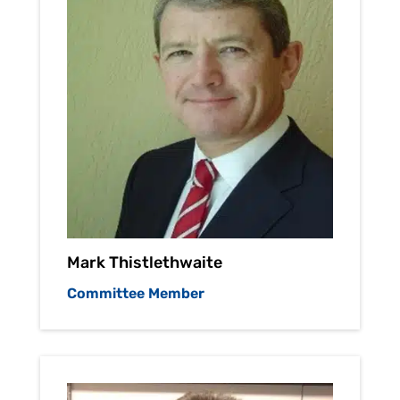
Mark Thistlethwaite
Committee Member