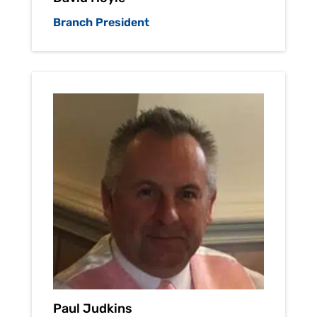
Branch President
Paul Judkins