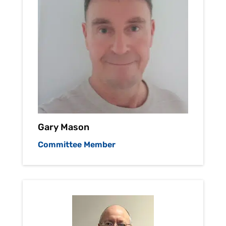
Gary Mason
Committee Member