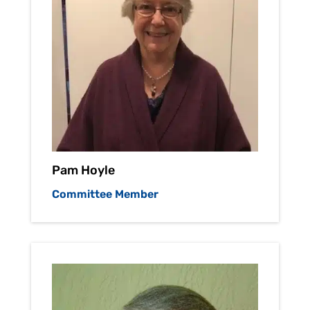
Pam Hoyle
Committee Member