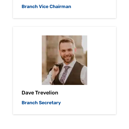
Branch Vice Chairman
Dave Trevelion
Branch Secretary