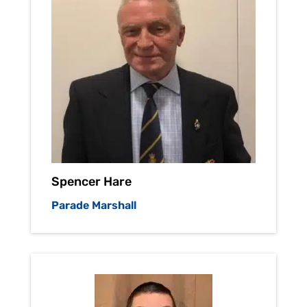
Spencer Hare
Parade Marshall