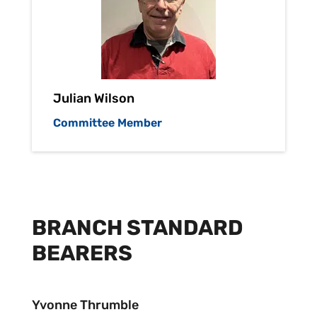
Julian Wilson
Committee Member
BRANCH STANDARD
BEARERS
Yvonne Thrumble